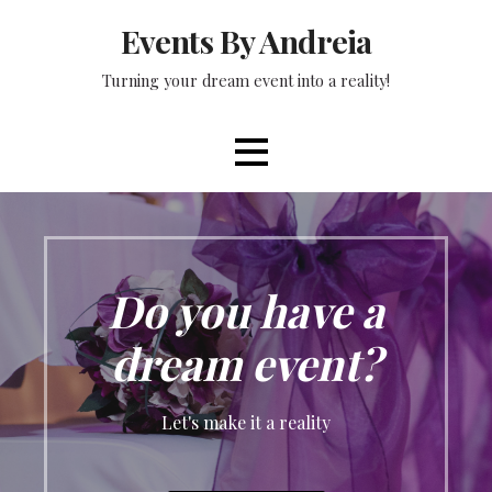
Skip
Events By Andreia
to
content
Turning your dream event into a reality!
Do you have a
dream event?
Let's make it a reality