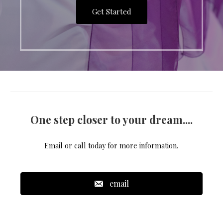
Get Started
One step closer to your dream....
Email or call today for more information.
email