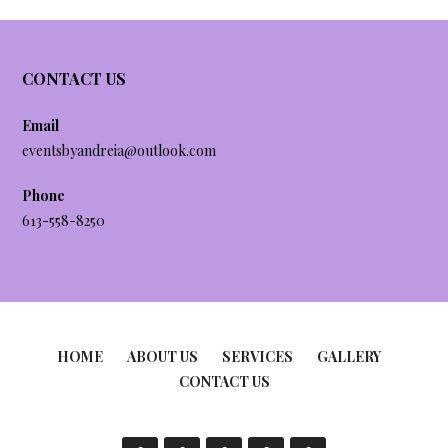
CONTACT US
Email
eventsbyandreia@outlook.com
Phone
613-558-8250
HOME
ABOUT US
SERVICES
GALLERY
CONTACT US